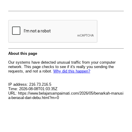
About this page
Our systems have detected unusual traffic from your computer
network. This page checks to see if it's really you sending the
requests, and not a robot.
Why did this happen?
IP address: 216.73.216.5
Time: 2026-08-08T01:03:35Z
URL: https://www.belajarsampaimati.com/2026/05/benarkah-manusi
a-berasal-dari-debu.html?m=0