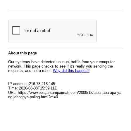
About this page
Our systems have detected unusual traffic from your computer
network. This page checks to see if it's really you sending the
requests, and not a robot.
Why did this happen?
IP address: 216.73.216.145
Time: 2026-08-08T15:59:11Z
URL: https://www.belajarsampaimati.com/2009/12/laba-laba-apa-ya
ng-jaringnya-paling.html?m=0