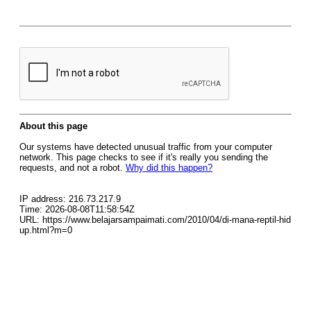
About this page
Our systems have detected unusual traffic from your computer
network. This page checks to see if it's really you sending the
requests, and not a robot.
Why did this happen?
IP address: 216.73.217.9
Time: 2026-08-08T11:58:54Z
URL: https://www.belajarsampaimati.com/2010/04/di-mana-reptil-hid
up.html?m=0