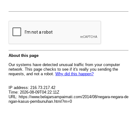
About this page
Our systems have detected unusual traffic from your computer
network. This page checks to see if it's really you sending the
requests, and not a robot.
Why did this happen?
IP address: 216.73.217.42
Time: 2026-08-09T04:22:11Z
URL: https://www.belajarsampaimati.com/2014/08/negara-negara-de
ngan-kasus-pembunuhan.html?m=0