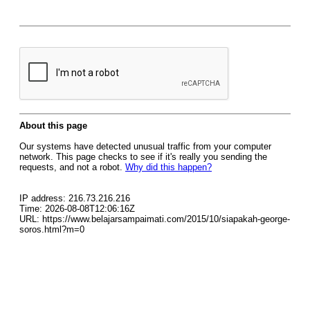
About this page
Our systems have detected unusual traffic from your computer
network. This page checks to see if it's really you sending the
requests, and not a robot.
Why did this happen?
IP address: 216.73.216.216
Time: 2026-08-08T12:06:16Z
URL: https://www.belajarsampaimati.com/2015/10/siapakah-george-
soros.html?m=0