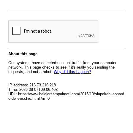
About this page
Our systems have detected unusual traffic from your computer
network. This page checks to see if it's really you sending the
requests, and not a robot.
Why did this happen?
IP address: 216.73.216.218
Time: 2026-08-07T09:06:40Z
URL: https://www.belajarsampaimati.com/2015/10/siapakah-leonard
o-del-vecchio.html?m=0