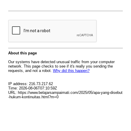
About this page
Our systems have detected unusual traffic from your computer
network. This page checks to see if it's really you sending the
requests, and not a robot.
Why did this happen?
IP address: 216.73.217.62
Time: 2026-08-06T07:10:59Z
URL: https://www.belajarsampaimati.com/2025/05/apa-yang-disebut
-hukum-kontinuitas.html?m=0