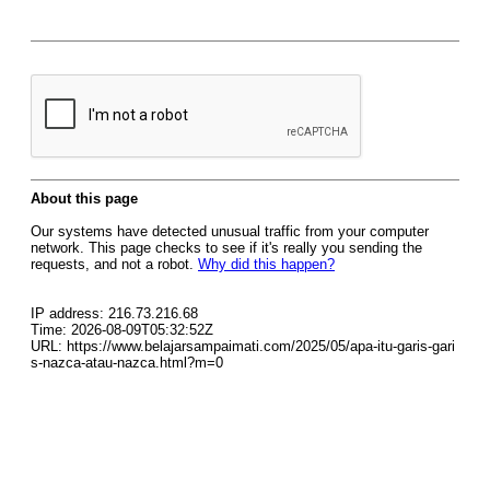
About this page
Our systems have detected unusual traffic from your computer
network. This page checks to see if it's really you sending the
requests, and not a robot.
Why did this happen?
IP address: 216.73.216.68
Time: 2026-08-09T05:32:52Z
URL: https://www.belajarsampaimati.com/2025/05/apa-itu-garis-gari
s-nazca-atau-nazca.html?m=0