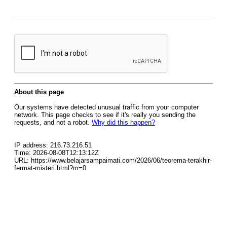
About this page
Our systems have detected unusual traffic from your computer
network. This page checks to see if it's really you sending the
requests, and not a robot.
Why did this happen?
IP address: 216.73.216.51
Time: 2026-08-08T12:13:12Z
URL: https://www.belajarsampaimati.com/2026/06/teorema-terakhir-
fermat-misteri.html?m=0