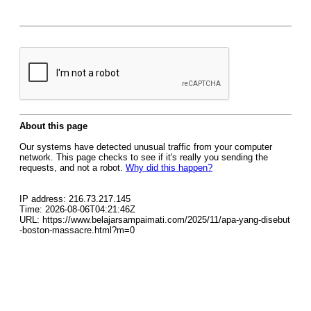
About this page
Our systems have detected unusual traffic from your computer
network. This page checks to see if it's really you sending the
requests, and not a robot.
Why did this happen?
IP address: 216.73.217.145
Time: 2026-08-06T04:21:46Z
URL: https://www.belajarsampaimati.com/2025/11/apa-yang-disebut
-boston-massacre.html?m=0